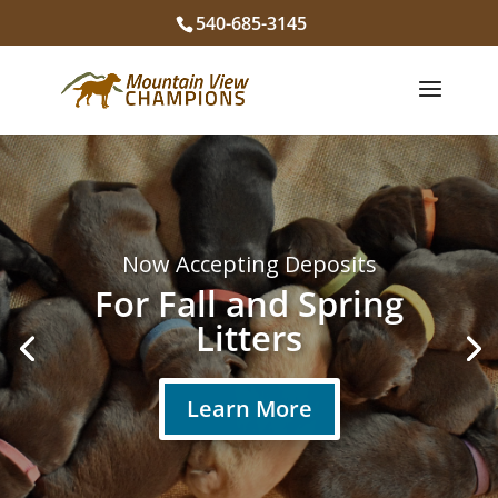
540-685-3145
You Deserve
the
Best
Labrador
Puppies