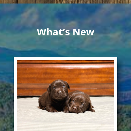
What’s New