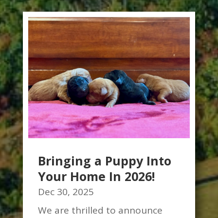
Bringing a Puppy Into
Your Home In 2026!
Dec 30, 2025
We are thrilled to announce