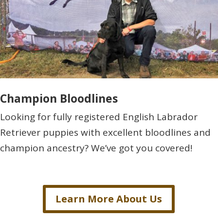
Champion Bloodlines
Looking for fully registered English Labrador
Retriever puppies with excellent bloodlines and
champion ancestry? We’ve got you covered!
Learn More About Us