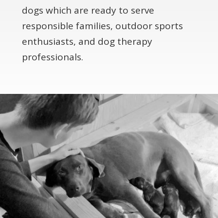
dogs which are ready to serve
responsible families, outdoor sports
enthusiasts, and dog therapy
professionals.​​​