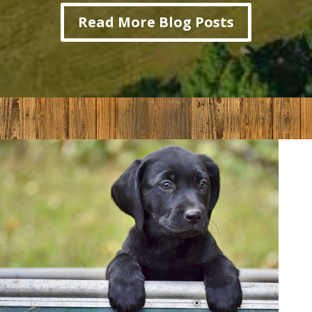
Read More Blog Posts