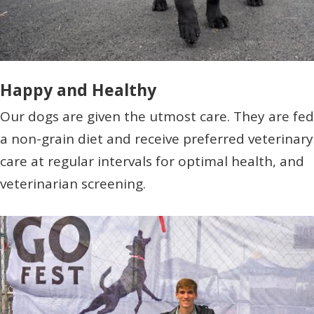
Happy and Healthy
Our dogs are given the utmost care. They are fed
a non-grain diet and receive preferred veterinary
care at regular intervals for optimal health, and
veterinarian screening.