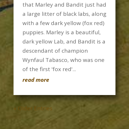
that Marley and Bandit just had
a large litter of black labs, along
with a few dark yellow (fox red)
puppies. Marley is a beautiful,
dark yellow Lab, and Bandit is a
descendant of champion
Wynfaul Tabasco, who was one
of the first 'fox red'...
read more
« Older Entries