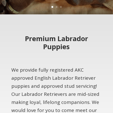
Premium Labrador
Puppies
We provide fully registered AKC
approved English Labrador Retriever
puppies and approved stud servicing!
Our Labrador Retrievers are mid-sized
making loyal, lifelong companions. We
would love for you to come meet our