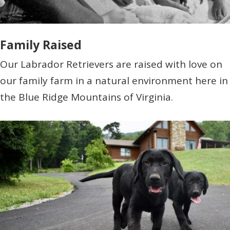
Family Raised
Our Labrador Retrievers are raised with love on
our family farm in a natural environment here in
the Blue Ridge Mountains of Virginia.