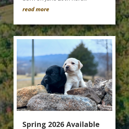
read more
Spring 2026 Available