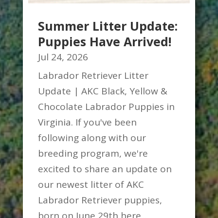
Summer Litter Update:
Puppies Have Arrived!
Jul 24, 2026
Labrador Retriever Litter
Update | AKC Black, Yellow &
Chocolate Labrador Puppies in
Virginia. If you've been
following along with our
breeding program, we're
excited to share an update on
our newest litter of AKC
Labrador Retriever puppies,
born on June 29th here...