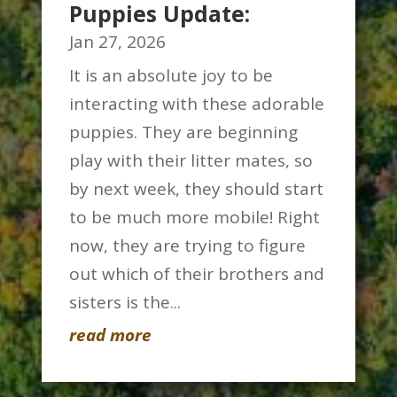
Puppies Update:
Jan 27, 2026
It is an absolute joy to be
interacting with these adorable
puppies. They are beginning
play with their litter mates, so
by next week, they should start
to be much more mobile! Right
now, they are trying to figure
out which of their brothers and
sisters is the...
read more